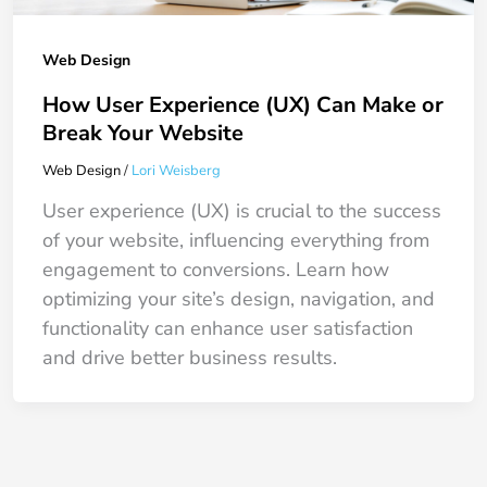
Web Design
How User Experience (UX) Can Make or
Break Your Website
Web Design
/
Lori Weisberg
User experience (UX) is crucial to the success
of your website, influencing everything from
engagement to conversions. Learn how
optimizing your site’s design, navigation, and
functionality can enhance user satisfaction
and drive better business results.