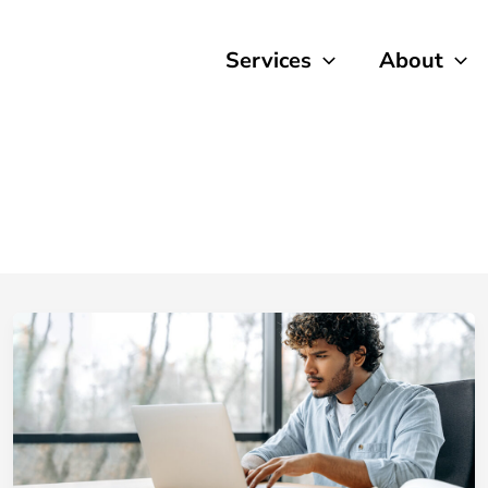
Services
About