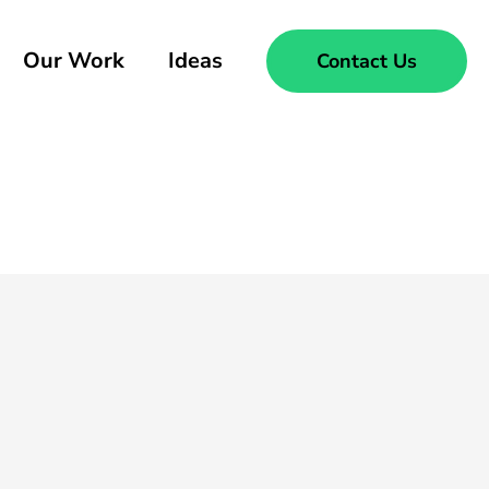
Our Work
Ideas
Contact Us