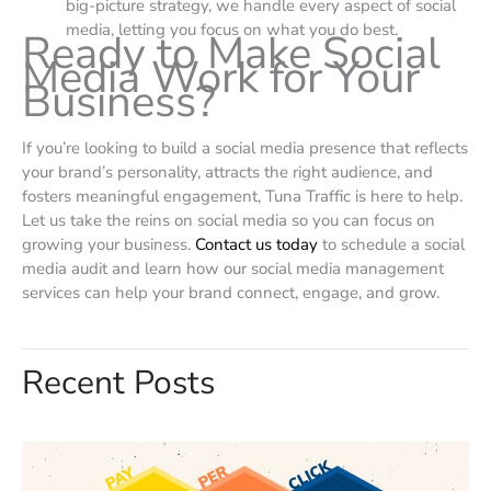
big-picture strategy, we handle every aspect of social
media, letting you focus on what you do best.
Ready to Make Social
Media Work for Your
Business?
If you’re looking to build a social media presence that reflects
your brand’s personality, attracts the right audience, and
fosters meaningful engagement, Tuna Traffic is here to help.
Let us take the reins on social media so you can focus on
growing your business.
Contact us today
to schedule a social
media audit and learn how our social media management
services can help your brand connect, engage, and grow.
Recent Posts