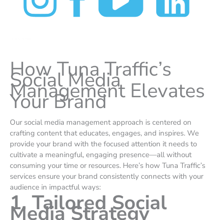
How Tuna Traffic’s
Social Media
Management Elevates
Your Brand
Our social media management approach is centered on
crafting content that educates, engages, and inspires. We
provide your brand with the focused attention it needs to
cultivate a meaningful, engaging presence—all without
consuming your time or resources. Here’s how Tuna Traffic’s
services ensure your brand consistently connects with your
audience in impactful ways:
1. Tailored Social
Media Strategy