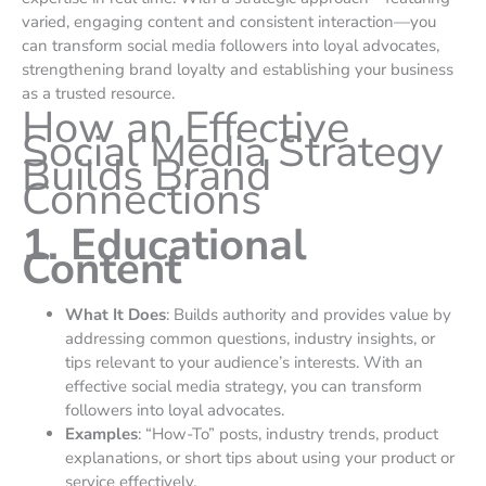
varied, engaging content and consistent interaction—you
can transform social media followers into loyal advocates,
strengthening brand loyalty and establishing your business
as a trusted resource.
How an Effective
Social Media Strategy
Builds Brand
Connections
1. Educational
Content
What It Does
: Builds authority and provides value by
addressing common questions, industry insights, or
tips relevant to your audience’s interests. With an
effective social media strategy, you can transform
followers into loyal advocates.
Examples
: “How-To” posts, industry trends, product
explanations, or short tips about using your product or
service effectively.