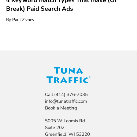
4 Keyword Match Types That Make (Or
Break) Paid Search Ads
By
Paul Zivney
Call
(414) 376-7035
info@tunatraffic.com
Book a Meeting
5005 W Loomis Rd
Suite 202
Greenfield, WI 53220