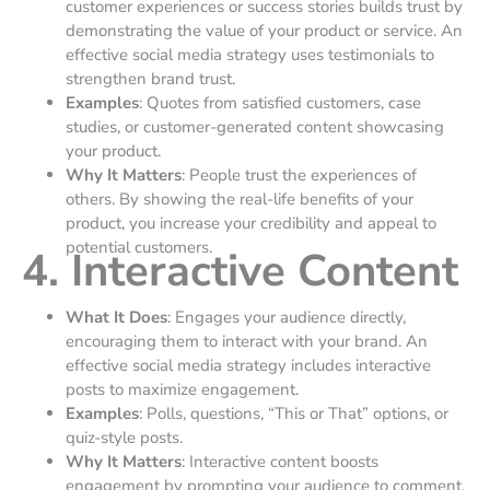
customer experiences or success stories builds trust by
demonstrating the value of your product or service. An
effective social media strategy uses testimonials to
strengthen brand trust.
Examples
: Quotes from satisfied customers, case
studies, or customer-generated content showcasing
your product.
Why It Matters
: People trust the experiences of
others. By showing the real-life benefits of your
product, you increase your credibility and appeal to
potential customers.
4. Interactive Content
What It Does
: Engages your audience directly,
encouraging them to interact with your brand. An
effective social media strategy includes interactive
posts to maximize engagement.
Examples
: Polls, questions, “This or That” options, or
quiz-style posts.
Why It Matters
: Interactive content boosts
engagement by prompting your audience to comment,