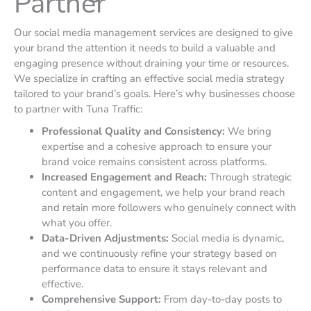
Partner
Our social media management services are designed to give
your brand the attention it needs to build a valuable and
engaging presence without draining your time or resources.
We specialize in crafting an effective social media strategy
tailored to your brand’s goals. Here’s why businesses choose
to partner with Tuna Traffic:
Professional Quality and Consistency:
We bring
expertise and a cohesive approach to ensure your
brand voice remains consistent across platforms.
Increased Engagement and Reach:
Through strategic
content and engagement, we help your brand reach
and retain more followers who genuinely connect with
what you offer.
Data-Driven Adjustments:
Social media is dynamic,
and we continuously refine your strategy based on
performance data to ensure it stays relevant and
effective.
Comprehensive Support:
From day-to-day posts to