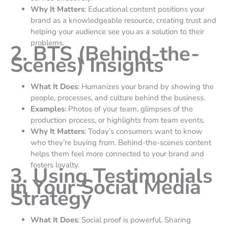
Why It Matters
: Educational content positions your
brand as a knowledgeable resource, creating trust and
helping your audience see you as a solution to their
problems.
2. BTS (Behind-the-
Scenes) Insights
What It Does
: Humanizes your brand by showing the
people, processes, and culture behind the business.
Examples
: Photos of your team, glimpses of the
production process, or highlights from team events.
Why It Matters
: Today’s consumers want to know
who they’re buying from. Behind-the-scenes content
helps them feel more connected to your brand and
fosters loyalty.
3. Using Testimonials
in Your Social Media
Strategy
What It Does
: Social proof is powerful. Sharing