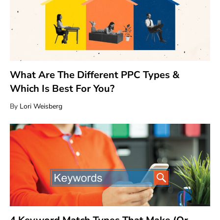
What Are The Different PPC Types &
Which Is Best For You?
By
Lori Weisberg