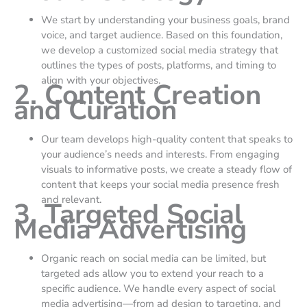
We start by understanding your business goals, brand
voice, and target audience. Based on this foundation,
we develop a customized social media strategy that
outlines the types of posts, platforms, and timing to
align with your objectives.
2. Content Creation
and Curation
Our team develops high-quality content that speaks to
your audience’s needs and interests. From engaging
visuals to informative posts, we create a steady flow of
content that keeps your social media presence fresh
and relevant.
3. Targeted Social
Media Advertising
Organic reach on social media can be limited, but
targeted ads allow you to extend your reach to a
specific audience. We handle every aspect of social
media advertising—from ad design to targeting, and