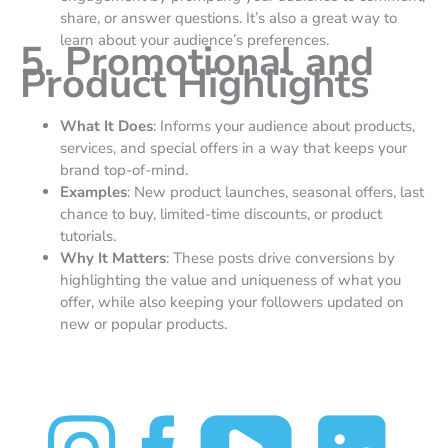
share, or answer questions. It’s also a great way to
learn about your audience’s preferences.
5. Promotional and
Product Highlights
What It Does
: Informs your audience about products,
services, and special offers in a way that keeps your
brand top-of-mind.
Examples
: New product launches, seasonal offers, last
chance to buy, limited-time discounts, or product
tutorials.
Why It Matters
: These posts drive conversions by
highlighting the value and uniqueness of what you
offer, while also keeping your followers updated on
new or popular products.