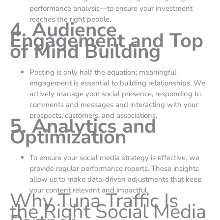
performance analysis—to ensure your investment
reaches the right people.
4. Audience
Engagement and Top
of Mind Building
Posting is only half the equation; meaningful
engagement is essential to building relationships. We
actively manage your social presence, responding to
comments and messages and interacting with your
prospects, customers, and associations.
5. Analytics and
Optimization
To ensure your social media strategy is effective, we
provide regular performance reports. These insights
allow us to make data-driven adjustments that keep
your content relevant and impactful.
Why Tuna Traffic Is
the Right Social Media