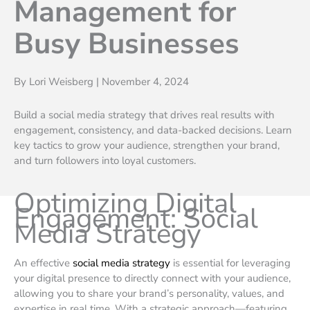
Management for
Busy Businesses
By Lori Weisberg | November 4, 2024
Build a social media strategy that drives real results with
engagement, consistency, and data-backed decisions. Learn
key tactics to grow your audience, strengthen your brand,
and turn followers into loyal customers.
Optimizing Digital
Engagement: Social
Media Strategy
An effective
social media strategy
is essential for leveraging
your digital presence to directly connect with your audience,
allowing you to share your brand’s personality, values, and
expertise in real time. With a strategic approach—featuring