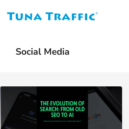
Skip
to
content
Social Media