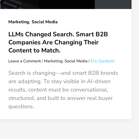
,
Marketing
Social Media
LLMs Changed Search. Smart B2B
Companies Are Changing Their
Content to Match.
Leave a Comment
/
Marketing
,
Social Media
/
Eric Gardocki
Search is changing—and smart B2B brands
are adapting. To stay visible in AI-driven
results, content must be conversational,
structured, and built to answer real buyer
questions.