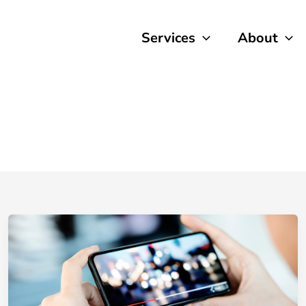
Services
About