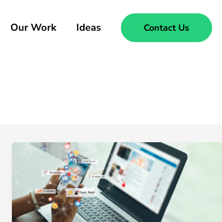
Our Work
Ideas
Contact Us