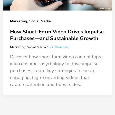
,
Marketing
Social Media
How Short-Form Video Drives Impulse
Purchases—and Sustainable Growth
Marketing
,
Social Media
/
Lori Weisberg
Discover how short-form video content taps
into consumer psychology to drive impulse
purchases. Learn key strategies to create
engaging, high-converting videos that
capture attention and boost sales.