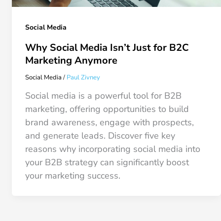
Social Media
Why Social Media Isn’t Just for B2C
Marketing Anymore
Social Media
/
Paul Zivney
Social media is a powerful tool for B2B
marketing, offering opportunities to build
brand awareness, engage with prospects,
and generate leads. Discover five key
reasons why incorporating social media into
your B2B strategy can significantly boost
your marketing success.