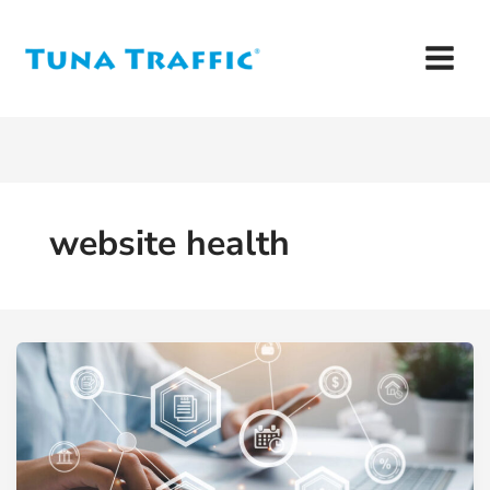
Skip
to
content
website health