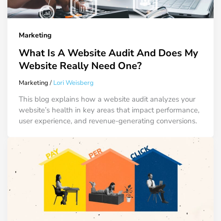
Marketing
What Is A Website Audit And Does My
Website Really Need One?
Marketing
/
Lori Weisberg
This blog explains how a website audit analyzes your
website’s health in key areas that impact performance,
user experience, and revenue-generating conversions.