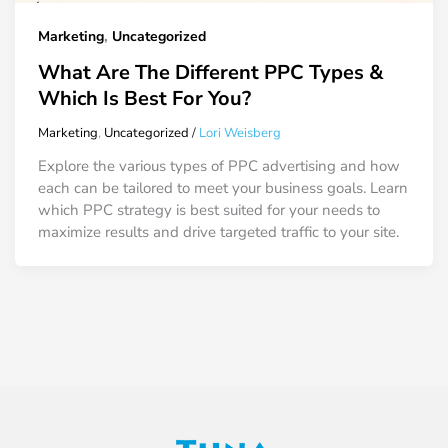
,
Marketing
Uncategorized
What Are The Different PPC Types &
Which Is Best For You?
Marketing
,
Uncategorized
/
Lori Weisberg
Explore the various types of PPC advertising and how
each can be tailored to meet your business goals. Learn
which PPC strategy is best suited for your needs to
maximize results and drive targeted traffic to your site.